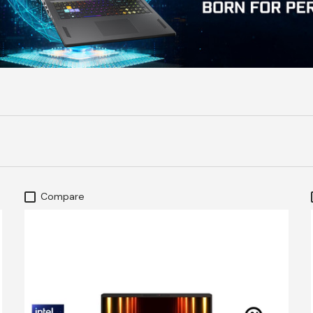
Compare