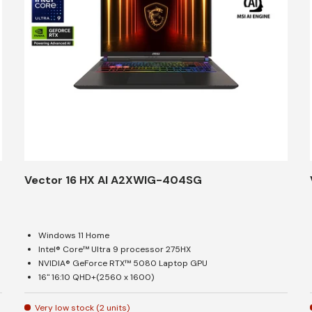
Vector 16 HX AI A2XWIG-404SG
Windows 11 Home
Intel® Core™ Ultra 9 processor 275HX
NVIDIA® GeForce RTX™ 5080 Laptop GPU
16" 16:10 QHD+(2560 x 1600)
Very low stock (2 units)