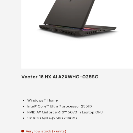
Vector 16 HX AI A2XWHG-025SG
Windows 11 Home
Intel® Core™ Ultra 7 processor 255HX
NVIDIA® GeForce RTX™ 5070 Ti Laptop GPU
16" 16:10 QHD+(2560 x 1600)
Very low stock (7 units)