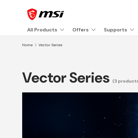
Skip to content
All Products
Offers
Supports
Home
Vector Series
Vector Series
(3 product