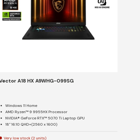
Vector A18 HX A9WHG-099SG
Windows 11 Home
AMD Ryzen™ 9 9955HX Processor
NVIDIA® GeForce RTX™ 5070 Ti Laptop GPU
18" 16:10 QHD+(2560 x 1600)
Very low stock (2 units)