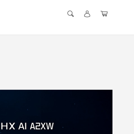
Search
Log in
Basket