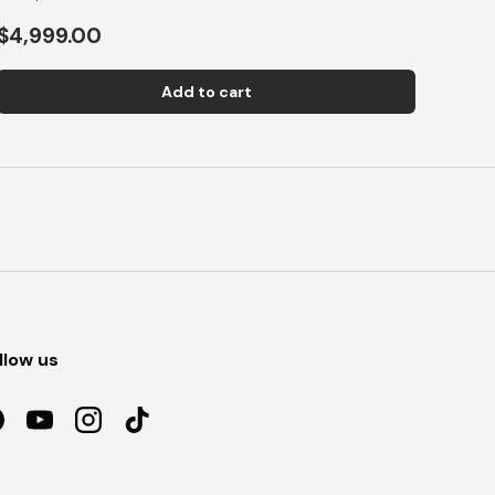
$4,999.00
Add to cart
llow us
acebook
YouTube
Instagram
TikTok