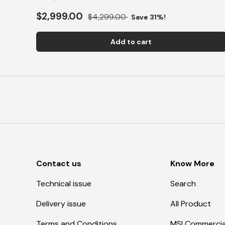
$2,999.00
$4,299.00
Save 31%!
Add to cart
Contact us
Know More
Technical issue
Search
Delivery issue
All Product
Terms and Conditions
MSI Commercia