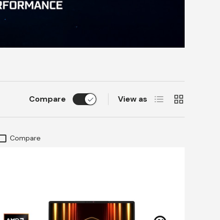
List
Grid
Compare
View as
Compare