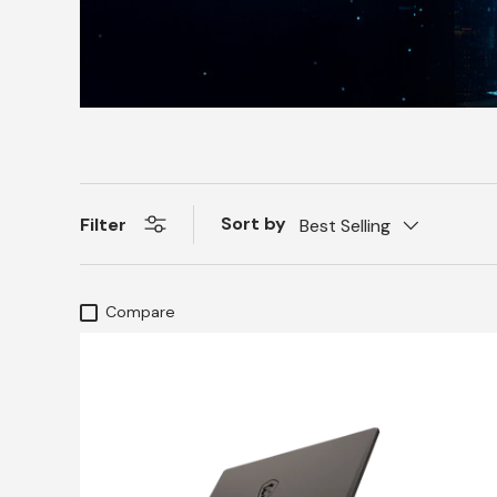
Sort by
Filter
Best Selling
Compare