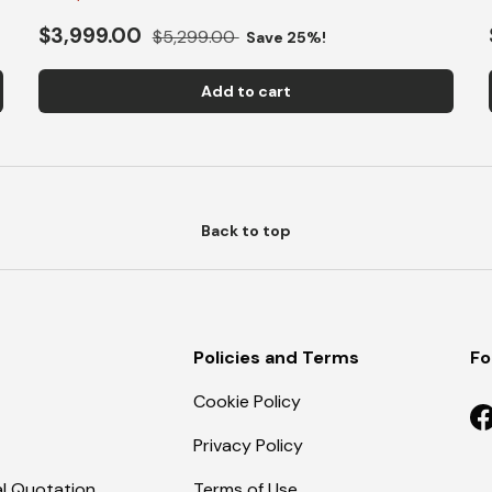
$3,999.00
$5,299.00
Save 25%!
Add to cart
Back to top
Policies and Terms
Fo
Cookie Policy
F
Privacy Policy
l Quotation
Terms of Use