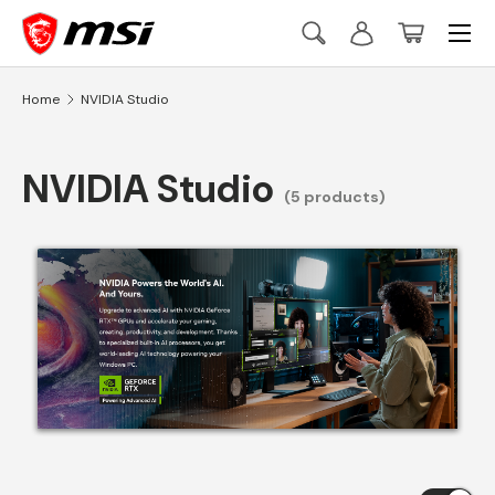
Menu
Skip to content
Search
Log in
Basket
Search
Search
Home
NVIDIA Studio
NVIDIA Studio
(5 products)