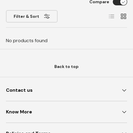
Compare
List
Grid
Filter & Sort
No products found
Back to top
Contact us
Know More