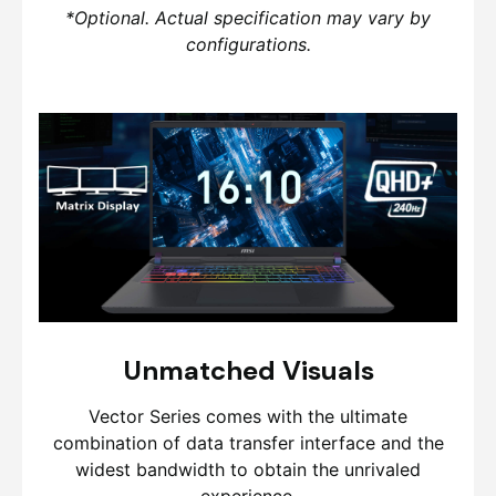
*Optional. Actual specification may vary by
configurations.
Unmatched Visuals
Vector Series comes with the ultimate
combination of data transfer interface and the
widest bandwidth to obtain the unrivaled
experience.