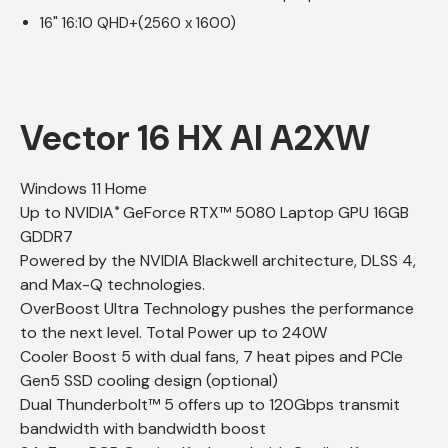
16" 16:10 QHD+(2560 x 1600)
Vector 16 HX AI A2XW
Windows 11 Home
Up to NVIDIA
GeForce RTX™ 5080 Laptop GPU 16GB
®
GDDR7
Powered by the NVIDIA Blackwell architecture, DLSS 4,
and Max-Q technologies.
OverBoost Ultra Technology pushes the performance
to the next level. Total Power up to 240W
Cooler Boost 5 with dual fans, 7 heat pipes and PCIe
Gen5 SSD cooling design (optional)
Dual Thunderbolt™ 5 offers up to 120Gbps transmit
bandwidth with bandwidth boost