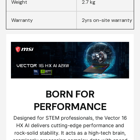
Weight
2.7 kg
Warranty
2yrs on-site warranty
BORN FOR
PERFORMANCE
Designed for STEM professionals, the Vector 16
HX AI delivers cutting-edge performance and
rock-solid stability. It acts as a high-tech brain,