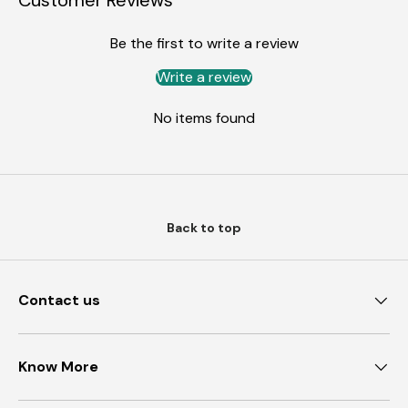
Customer Reviews
Be the first to write a review
Write a review
No items found
Back to top
Contact us
Know More