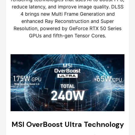
reduce latency, and improve image quality. DLSS
4 brings new Multi Frame Generation and
enhanced Ray Reconstruction and Super
Resolution, powered by GeForce RTX 50 Series
GPUs and fifth-gen Tensor Cores.
MSI OverBoost Ultra Technology