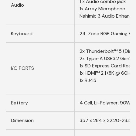
1 x Audio combo jack
Audio
1x Array Microphone
Nahimic 3 Audio Enhance,
Keyboard
24-Zone RGB Gaming Key
2x Thunderbolt™ 5 (Displ
2x Type-A USB3.2 Gen2
1x SD Express Card Read
I/O PORTS
1x HDMI™ 2.1 (8K @ 60Hz 
1x RJ45
Battery
4 Cell, Li-Polymer, 90Whr
Dimension
357 x 284 x 22.20-28.55