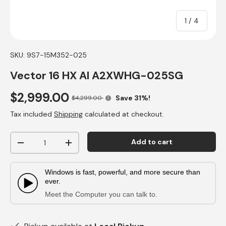
of
1
/
4
SKU:
9S7-15M352-025
Vector 16 HX AI A2XWHG-025SG
$2,999.00
Save 31%!
$4,299.00
Tax included
Shipping
calculated at checkout.
Qty
Add to cart
-
+
Windows is fast, powerful, and more secure than
ever.
Play Video:
Meet the Computer you can talk to.