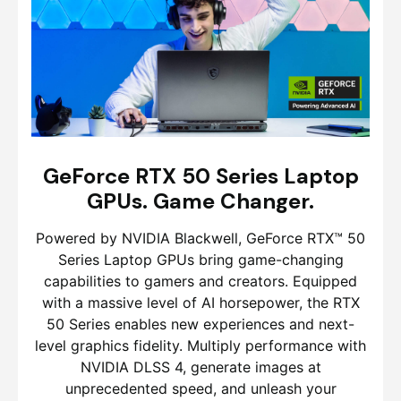
GeForce RTX 50 Series Laptop
GPUs. Game Changer.
Powered by NVIDIA Blackwell, GeForce RTX™ 50
Series Laptop GPUs bring game-changing
capabilities to gamers and creators. Equipped
with a massive level of AI horsepower, the RTX
50 Series enables new experiences and next-
level graphics fidelity. Multiply performance with
NVIDIA DLSS 4, generate images at
unprecedented speed, and unleash your