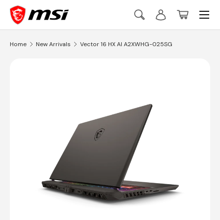
Menu
Skip to content
Search
Log in
Basket
Search
Search
Home
New Arrivals
Vector 16 HX AI A2XWHG-025SG