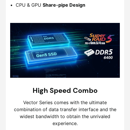
CPU & GPU
Share-pipe Design
High Speed Combo
Vector Series comes with the ultimate
combination of data transfer interface and the
widest bandwidth to obtain the unrivaled
experience.