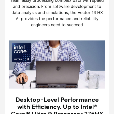
seamlessly processing complex data with speed
and precision. From software development to
data analysis and simulations, the Vector 16 HX
AI provides the performance and reliability
engineers need to succeed
Desktop-Level Performance
with Efficiency. Up to Intel®
Core™ Ultra 9 Processor 275HX