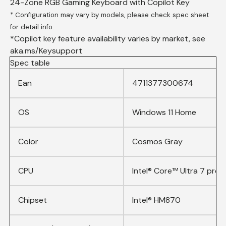
24-Zone RGB Gaming Keyboard with Copilot Key
* Configuration may vary by models, please check spec sheet
for detail info.
*Copilot key feature availability varies by market, see
aka.ms/Keysupport
Spec table
Ean
4711377300674
OS
Windows 11 Home
Color
Cosmos Gray
CPU
Intel® Core™ Ultra 7 proc
Chipset
Intel® HM870