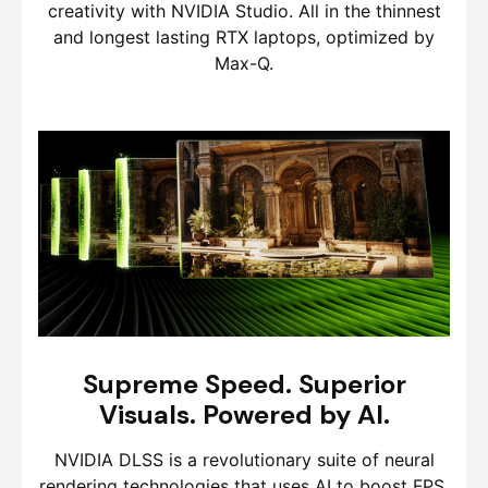
creativity with NVIDIA Studio. All in the thinnest
and longest lasting RTX laptops, optimized by
Max-Q.
Supreme Speed. Superior
Visuals. Powered by AI.
NVIDIA DLSS is a revolutionary suite of neural
rendering technologies that uses AI to boost FPS,