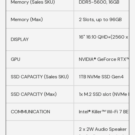
Memory (Sales SKU)
DDR5-5600, 16GB
Memory (Max)
2 Slots, up to 96GB
16
" 16:10 QHD+(2560 x 16
DISPLAY
GPU
NVIDIA® GeForce RTX™ 5
SSD CAPACITY (Sales SKU)
1TB NVMe SSD Gen4
SSD CAPACITY (Max)
1x M.2 SSD slot (NVMe PC
COMMUNICATION
Intel® Killer™ Wi-Fi 7 BE1
2 x 2W Audio Speaker