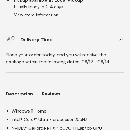
Pickup available at
Local Pickup
Usually ready in 2-4 days
View store information
Delivery Time
Place your order today, and you will receive the
package within the following dates:
08/12
-
08/14
Description
Reviews
Windows 11 Home
Intel® Core™ Ultra 7 processor 255HX
NVIDIA® GeForce RTX™ 5070 Ti Laptop GPU