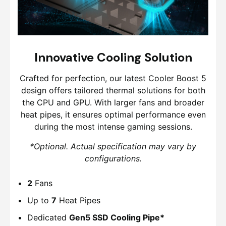
Innovative Cooling Solution
Crafted for perfection, our latest Cooler Boost 5
design offers tailored thermal solutions for both
the CPU and GPU. With larger fans and broader
heat pipes, it ensures optimal performance even
during the most intense gaming sessions.
*Optional. Actual specification may vary by
configurations.
2
Fans
Up to
7
Heat Pipes
Dedicated
Gen5 SSD Cooling Pipe*