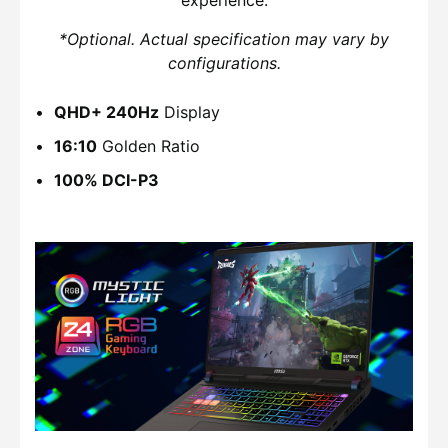
*Optional. Actual specification may vary by
configurations.
QHD+ 240Hz
Display
16:10
Golden Ratio
100% DCI-P3