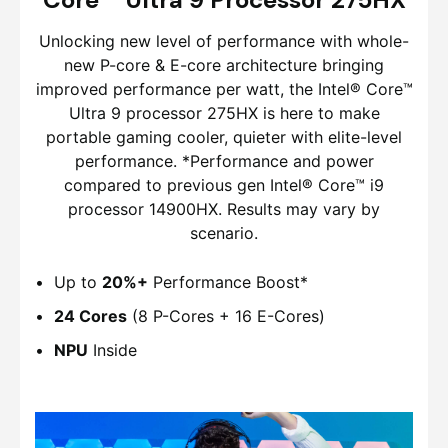
Unlocking new level of performance with whole-
new P-core & E-core architecture bringing
improved performance per watt, the Intel® Core™
Ultra 9 processor 275HX is here to make
portable gaming cooler, quieter with elite-level
performance. *Performance and power
compared to previous gen Intel® Core™ i9
processor 14900HX. Results may vary by
scenario.
Up to
20%+
Performance Boost*
24 Cores
(8 P-Cores + 16 E-Cores)
NPU
Inside