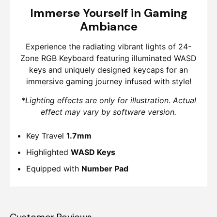
Immerse Yourself in Gaming
Ambiance
Experience the radiating vibrant lights of 24-
Zone RGB Keyboard featuring illuminated WASD
keys and uniquely designed keycaps for an
immersive gaming journey infused with style!
*Lighting effects are only for illustration. Actual
effect may vary by software version.
Key Travel
1.7mm
Highlighted
WASD Keys
Equipped with
Number Pad