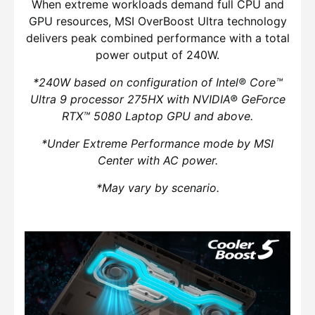
When extreme workloads demand full CPU and
GPU resources, MSI OverBoost Ultra technology
delivers peak combined performance with a total
power output of 240W.
*240W based on configuration of Intel® Core™
Ultra 9 processor 275HX with NVIDIA® GeForce
RTX™ 5080 Laptop GPU and above.
*Under Extreme Performance mode by MSI
Center with AC power.
*May vary by scenario.